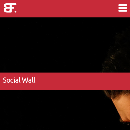
Social Wall